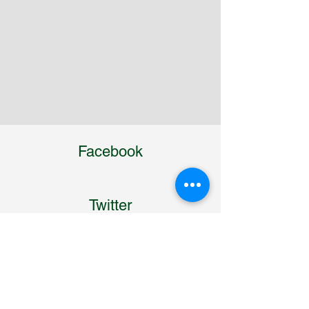
Facebook
Twitter
Linkedin