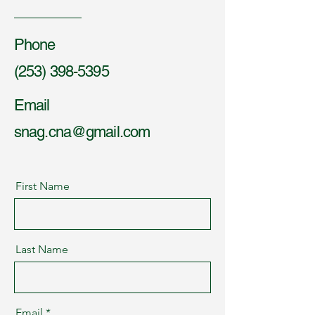
Phone
(253) 398-5395
Email
snag.cna@gmail.com
First Name
Last Name
Email