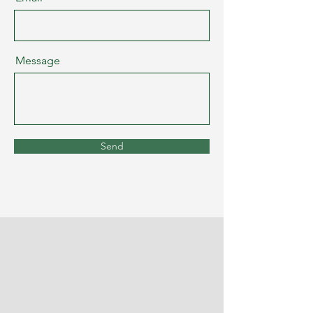
Message
Send