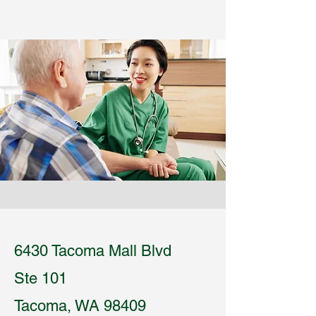
6430 Tacoma Mall Blvd
Ste 101
Tacoma, WA 98409