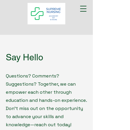
Say Hello
Questions? Comments?
Suggestions? Together, we can
empower each other through
education and hands-on experience.
Don't miss out on the opportunity
to advance your skills and
knowledge—reach out today!