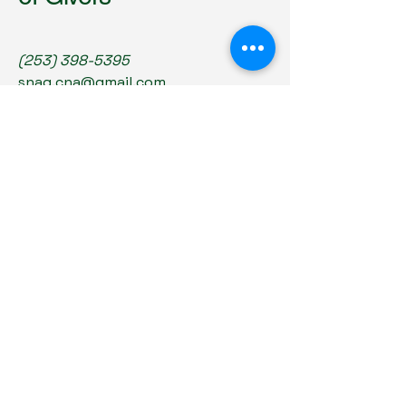
(253) 398-5395
snag.cna@gmail.com
6430 Tacoma Mall Blvd Ste 101
Tacoma, WA 98409
Privacy Policy
Accessibility Statement
Terms & Conditions
Refund Policy
© 2035 by SNAG