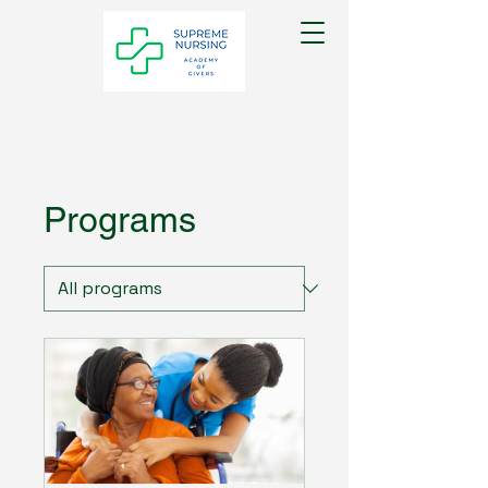
Programs