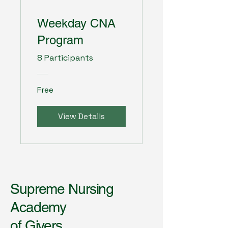
Weekday CNA
Program
8 Participants
Free
View Details
Supreme Nursing
Academy
of Givers